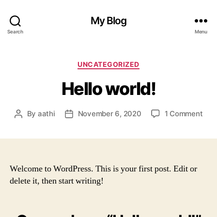
My Blog
Search
Menu
Categories
UNCATEGORIZED
Hello world!
on
By
aathi
November 6, 2020
1 Comment
Post
Post
Hell
author
date
worl
Welcome to WordPress. This is your first post. Edit or
delete it, then start writing!