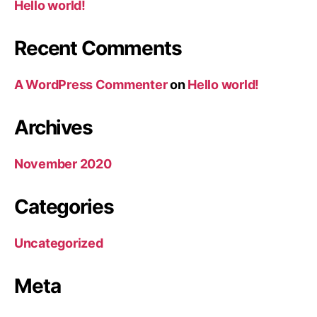
Hello world!
Recent Comments
A WordPress Commenter
on
Hello world!
Archives
November 2020
Categories
Uncategorized
Meta