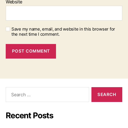
Website
Save my name, email, and website in this browser for
the next time I comment.
Search
for:
Recent Posts