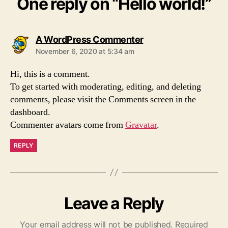
One reply on “Hello world!”
says:
A WordPress Commenter
November 6, 2020 at 5:34 am
Hi, this is a comment.
To get started with moderating, editing, and deleting
comments, please visit the Comments screen in the
dashboard.
Commenter avatars come from
Gravatar
.
REPLY
Leave a Reply
Your email address will not be published.
Required