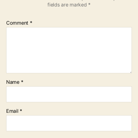
fields are marked
*
Comment
*
Name
*
Email
*